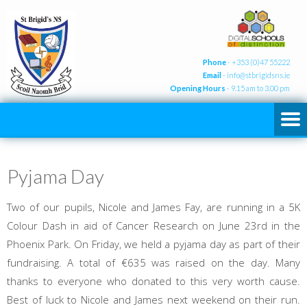
Phone
- +353 (0)47 55222
Email
-
info@stbrigidsns.ie
Opening Hours
- 9.15 am to 3.00 pm
Pyjama Day
Two of our pupils, Nicole and James Fay, are running in a 5K
Colour Dash in aid of Cancer Research on June 23rd in the
Phoenix Park. On Friday, we held a pyjama day as part of their
fundraising. A total of €635 was raised on the day. Many
thanks to everyone who donated to this very worth cause.
Best of luck to Nicole and James next weekend on their run.