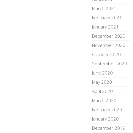
March 2021
February 2021
January 2021
December 2020
November 2020
October 2020
September 2020
June 2020
May 2020
April 2020
March 2020
February 2020
January 2020
December 2019