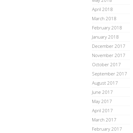
May 2018
April 2018
March 2018
February 2018
January 2018
December 2017
November 2017
October 2017
September 2017
August 2017
June 2017
May 2017
April 2017
March 2017
February 2017