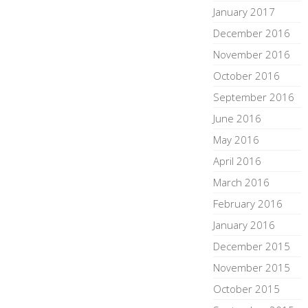
January 2017
December 2016
November 2016
October 2016
September 2016
June 2016
May 2016
April 2016
March 2016
February 2016
January 2016
December 2015
November 2015
October 2015