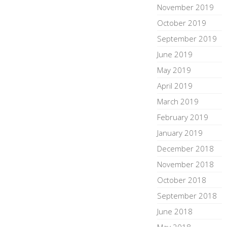
November 2019
October 2019
September 2019
June 2019
May 2019
April 2019
March 2019
February 2019
January 2019
December 2018
November 2018
October 2018
September 2018
June 2018