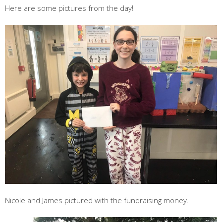
Here are some pictures from the day!
Nicole and James pictured with the fundraising money.