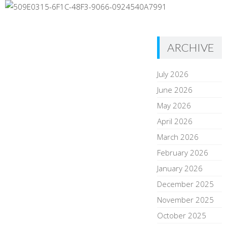
ARCHIVE
July 2026
June 2026
May 2026
April 2026
March 2026
February 2026
January 2026
December 2025
November 2025
October 2025