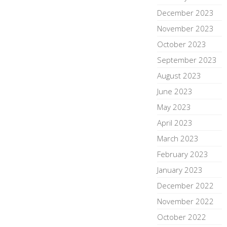
December 2023
November 2023
October 2023
September 2023
August 2023
June 2023
May 2023
April 2023
March 2023
February 2023
January 2023
December 2022
November 2022
October 2022