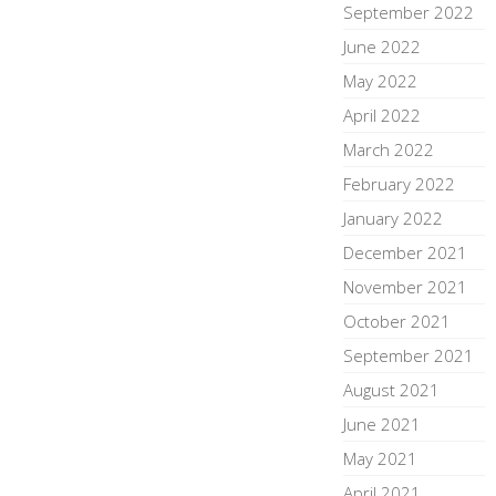
September 2022
June 2022
May 2022
April 2022
March 2022
February 2022
January 2022
December 2021
November 2021
October 2021
September 2021
August 2021
June 2021
May 2021
April 2021