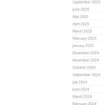
September 2025
June 2025
May 2025
April 2025
March 2025
February 2025
January 2025
December 2024
November 2024
October 2024
September 2024
July 2024
June 2024
March 2024
February 2024