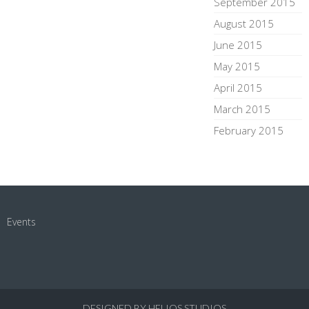
September 2015
August 2015
June 2015
May 2015
April 2015
March 2015
February 2015
Events
DESIGNED BY HELIOS STUDIOS