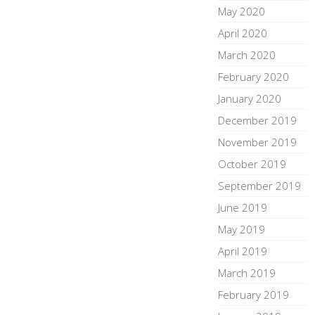
May 2020
April 2020
March 2020
February 2020
January 2020
December 2019
November 2019
October 2019
September 2019
June 2019
May 2019
April 2019
March 2019
February 2019