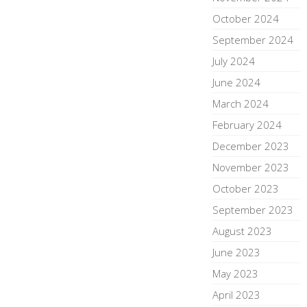
October 2024
September 2024
July 2024
June 2024
March 2024
February 2024
December 2023
November 2023
October 2023
September 2023
August 2023
June 2023
May 2023
April 2023