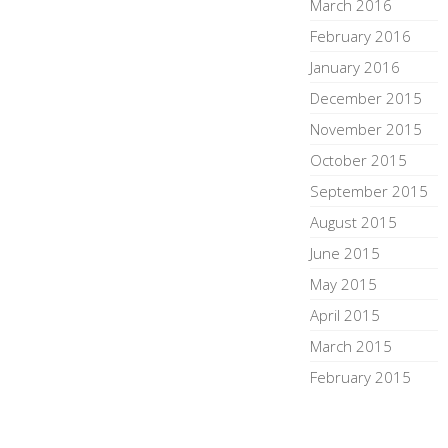
March 2016
February 2016
January 2016
December 2015
November 2015
October 2015
September 2015
August 2015
June 2015
May 2015
April 2015
March 2015
February 2015