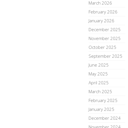
March 2026
February 2026
January 2026
December 2025
November 2025
October 2025
September 2025
June 2025
May 2025
April 2025
March 2025
February 2025
January 2025
December 2024
November 2024