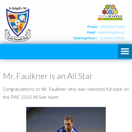
Phone
- +353 (0)47 55222
Email
-
info@stbrigidsns.ie
Opening Hours
- 9.15 am to 3.00 pm
Mr. Faulkner is an All Star
Congratulations to Mr. Faulkner who was selected full back on
the PWC 2020 All Star team.