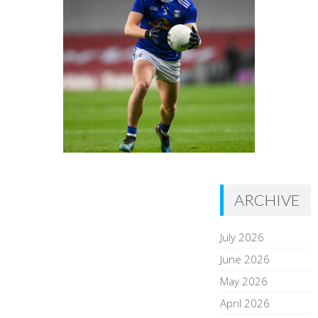
ARCHIVE
July 2026
June 2026
May 2026
April 2026