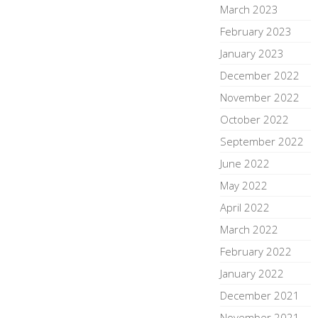
March 2023
February 2023
January 2023
December 2022
November 2022
October 2022
September 2022
June 2022
May 2022
April 2022
March 2022
February 2022
January 2022
December 2021
November 2021