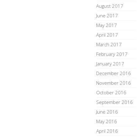
August 2017
June 2017
May 2017
April 2017
March 2017
February 2017
January 2017
December 2016
November 2016
October 2016
September 2016
June 2016
May 2016
April 2016