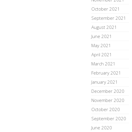
October 2021
September 2021
August 2021
June 2021
May 2021
April 2021
March 2021
February 2021
January 2021
December 2020
November 2020
October 2020
September 2020
June 2020