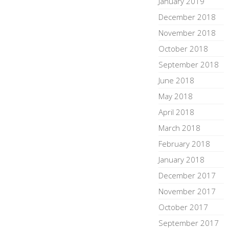
January 2019
December 2018
November 2018
October 2018
September 2018
June 2018
May 2018
April 2018
March 2018
February 2018
January 2018
December 2017
November 2017
October 2017
September 2017