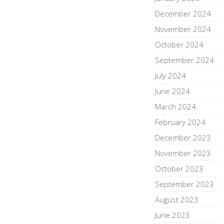
December 2024
November 2024
October 2024
September 2024
July 2024
June 2024
March 2024
February 2024
December 2023
November 2023
October 2023
September 2023
August 2023
June 2023