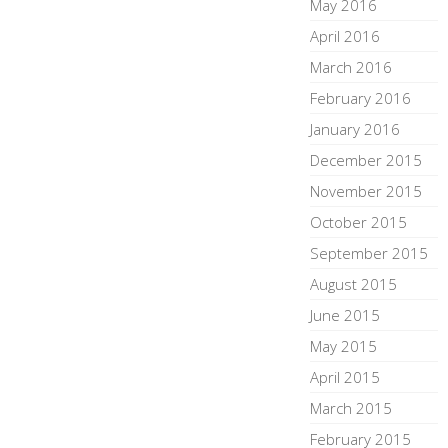
May 2016
April 2016
March 2016
February 2016
January 2016
December 2015
November 2015
October 2015
September 2015
August 2015
June 2015
May 2015
April 2015
March 2015
February 2015