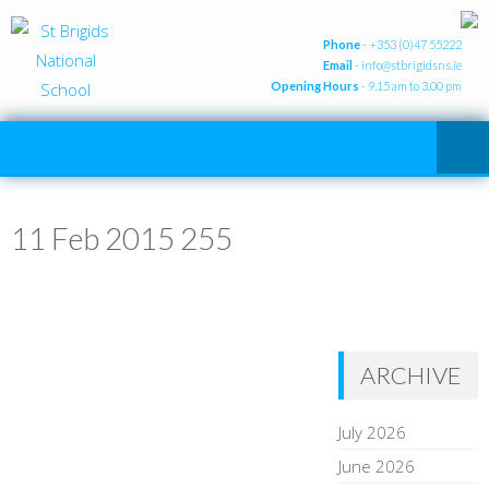
Phone
- +353 (0)47 55222
Email
-
info@stbrigidsns.ie
Opening Hours
- 9.15 am to 3.00 pm
11 Feb 2015 255
ARCHIVE
July 2026
June 2026