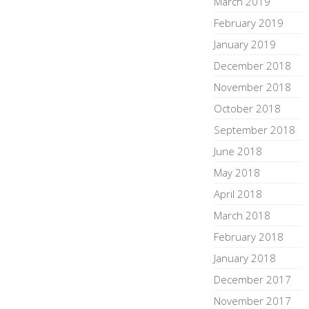
March 2019
February 2019
January 2019
December 2018
November 2018
October 2018
September 2018
June 2018
May 2018
April 2018
March 2018
February 2018
January 2018
December 2017
November 2017