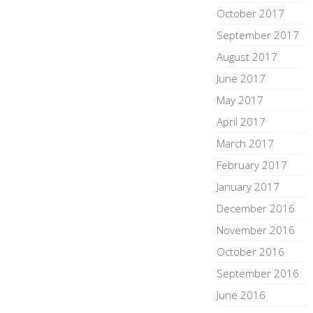
October 2017
September 2017
August 2017
June 2017
May 2017
April 2017
March 2017
February 2017
January 2017
December 2016
November 2016
October 2016
September 2016
June 2016