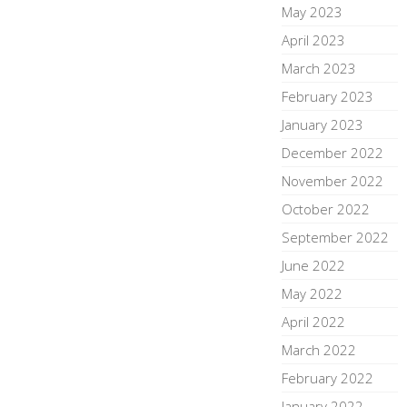
May 2023
April 2023
March 2023
February 2023
January 2023
December 2022
November 2022
October 2022
September 2022
June 2022
May 2022
April 2022
March 2022
February 2022
January 2022