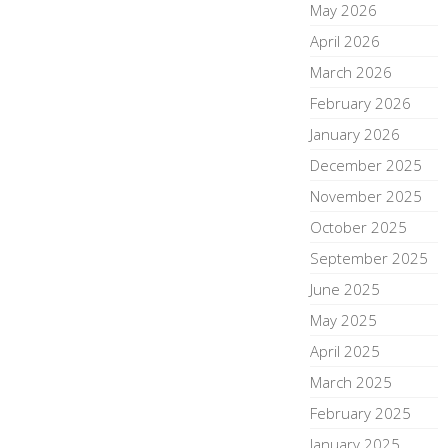
May 2026
April 2026
March 2026
February 2026
January 2026
December 2025
November 2025
October 2025
September 2025
June 2025
May 2025
April 2025
March 2025
February 2025
January 2025