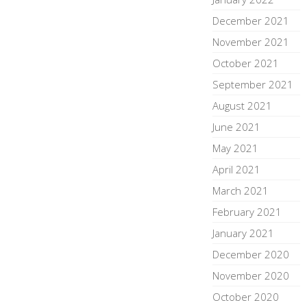
December 2021
November 2021
October 2021
September 2021
August 2021
June 2021
May 2021
April 2021
March 2021
February 2021
January 2021
December 2020
November 2020
October 2020