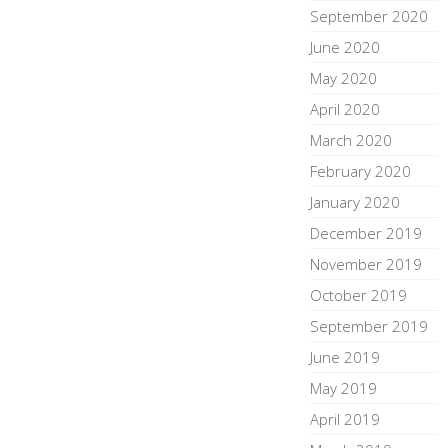
September 2020
June 2020
May 2020
April 2020
March 2020
February 2020
January 2020
December 2019
November 2019
October 2019
September 2019
June 2019
May 2019
April 2019