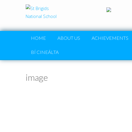
HOME
ABOUT US
ACHIEVEMENTS
BÍ CINEÁLTA
image