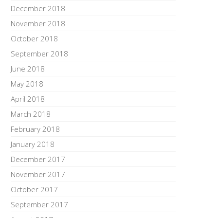
December 2018
November 2018
October 2018
September 2018
June 2018
May 2018
April 2018
March 2018
February 2018
January 2018
December 2017
November 2017
October 2017
September 2017