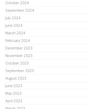
October 2024
September 2024
July 2024
June 2024
March 2024
February 2024
December 2023
November 2023
October 2023
September 2023
August 2023
June 2023
May 2023
April 2023
March 2023