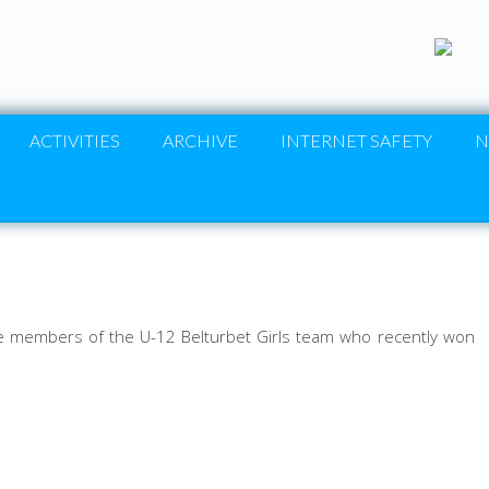
ACTIVITIES
ARCHIVE
INTERNET SAFETY
N
re members of the U-12 Belturbet Girls team who recently won