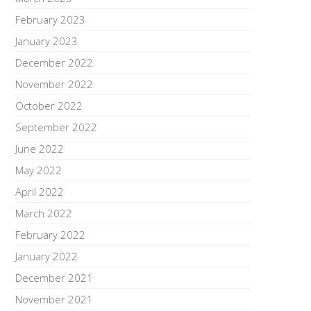
February 2023
January 2023
December 2022
November 2022
October 2022
September 2022
June 2022
May 2022
April 2022
March 2022
February 2022
January 2022
December 2021
November 2021