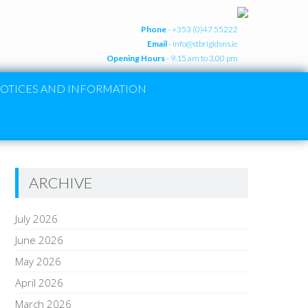
Phone
- +353 (0)47 55222
Email
-
info@stbrigidsns.ie
Opening Hours
- 9.15 am to 3.00 pm
OTICES AND INFORMATION
ARCHIVE
July 2026
June 2026
May 2026
April 2026
March 2026