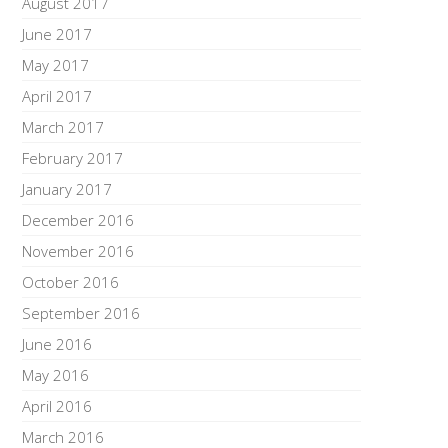
August 2017
June 2017
May 2017
April 2017
March 2017
February 2017
January 2017
December 2016
November 2016
October 2016
September 2016
June 2016
May 2016
April 2016
March 2016