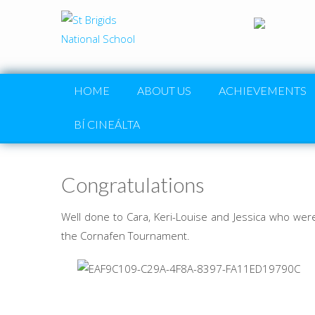
HOME
ABOUT US
ACHIEVEMENTS
BÍ CINEÁLTA
Congratulations
Well done to Cara, Keri-Louise and Jessica who we
the Cornafen Tournament.