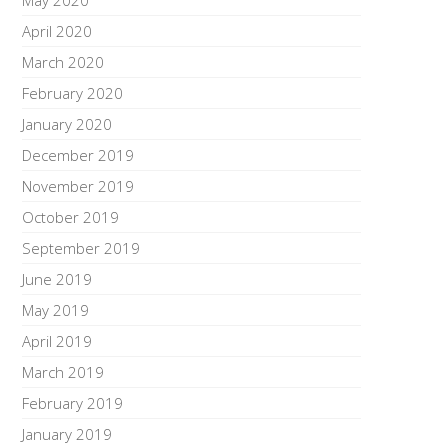
May 2020
April 2020
March 2020
February 2020
January 2020
December 2019
November 2019
October 2019
September 2019
June 2019
May 2019
April 2019
March 2019
February 2019
January 2019