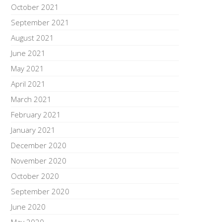
October 2021
September 2021
August 2021
June 2021
May 2021
April 2021
March 2021
February 2021
January 2021
December 2020
November 2020
October 2020
September 2020
June 2020