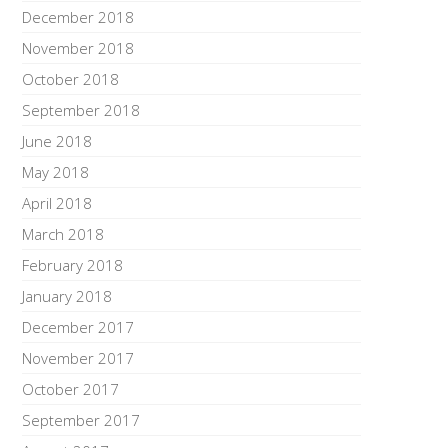
December 2018
November 2018
October 2018
September 2018
June 2018
May 2018
April 2018
March 2018
February 2018
January 2018
December 2017
November 2017
October 2017
September 2017