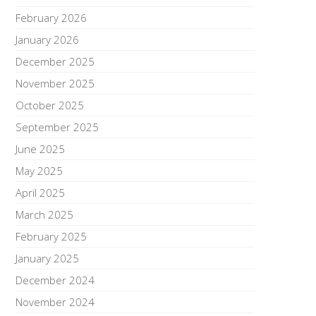
February 2026
January 2026
December 2025
November 2025
October 2025
September 2025
June 2025
May 2025
April 2025
March 2025
February 2025
January 2025
December 2024
November 2024